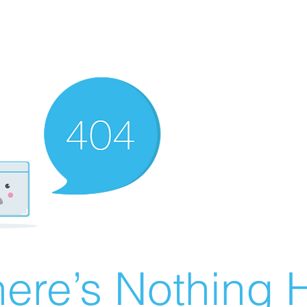
ere’s Nothing H