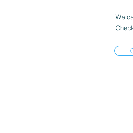
We can
Check