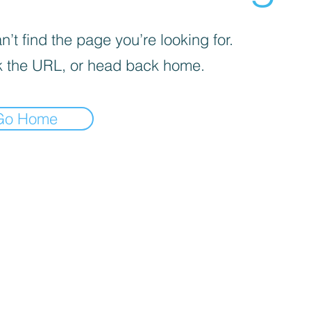
’t find the page you’re looking for.
 the URL, or head back home.
Go Home